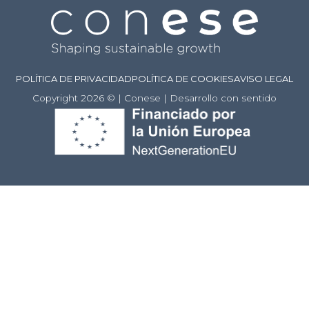
POLÍTICA DE PRIVACIDAD
POLÍTICA DE COOKIES
AVISO LEGAL
Copyright 2026 © | Conese | Desarrollo con sentido