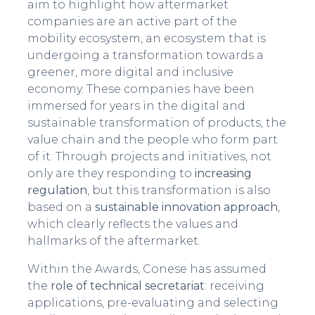
aim to highlight how aftermarket
companies are an active part of the
mobility ecosystem, an ecosystem that is
undergoing a transformation towards a
greener, more digital and inclusive
economy. These companies have been
immersed for years in the digital and
sustainable transformation of products, the
value chain and the people who form part
of it. Through projects and initiatives, not
only are they responding to
increasing
regulation
, but this transformation is also
based on a
sustainable innovation approach
,
which clearly reflects the values and
hallmarks of the aftermarket.
Within the Awards, Conese has assumed
the
role of technical secretariat
: receiving
applications, pre-evaluating and selecting