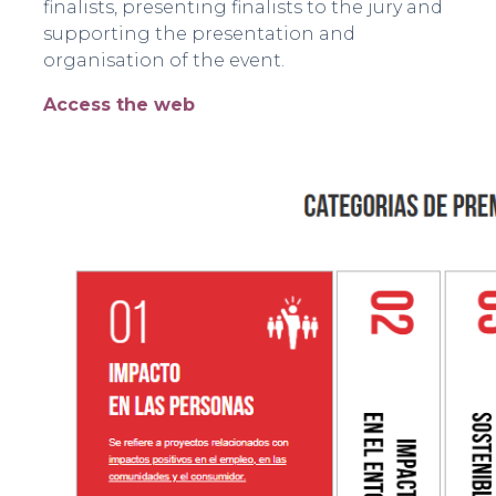
finalists, presenting finalists to the jury and
supporting the presentation and
organisation of the event.
Access the web