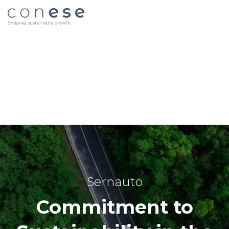
Sernauto
Commitment to