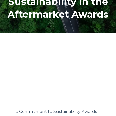
Sustainability in the
Aftermarket Awards
The
Commitment to Sustainability Awards