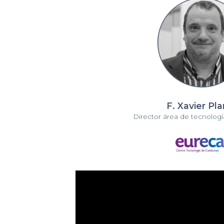
F. Xavier Pl
Director área de tecnología