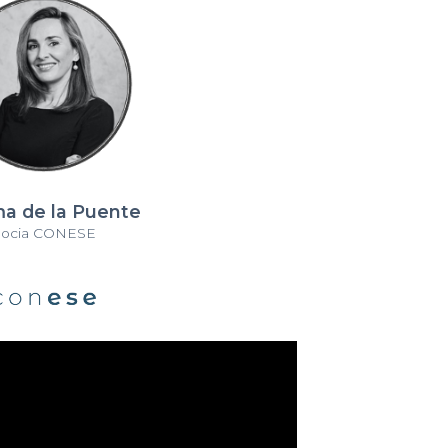
a de la Puente
Socia CONESE