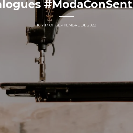
alogues #ModaConSent
16 Y 17 OF SEPTIEMBRE DE 2022