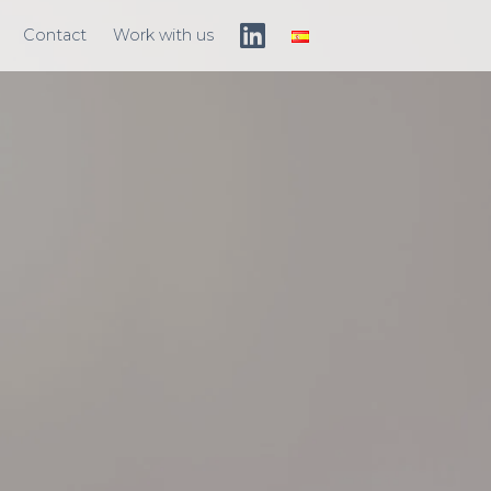
Contact
Work with us