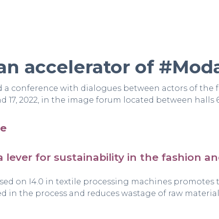
an accelerator of #Mod
 conference with dialogues between actors of the 
 17, 2022, in the image forum located between halls 
re
a lever for sustainability in the fashion a
sed on I4.0 in textile processing machines promotes
ed in the process and reduces wastage of raw material