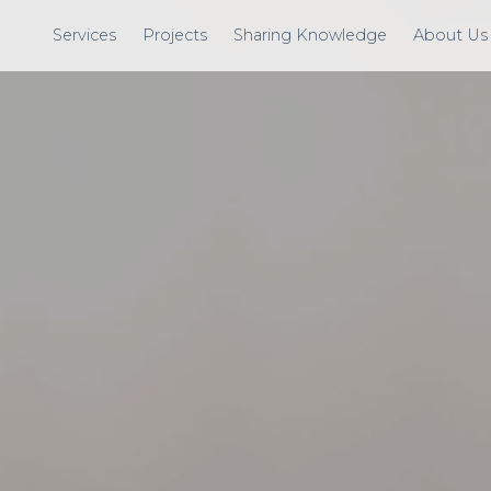
Services
Projects
Sharing Knowledge
About Us