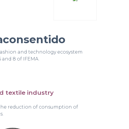
aconsentido
fashion and technology ecosystem
6 and 8 of IFEMA.
nd textile industry
 the reduction of consumption of
s.