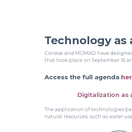
Technology as 
Conese and MOMAD have designed a
that took place on September 16 and
Access the full agenda
he
Digitalization as 
The application of technologies ba
natural resources, such as water us