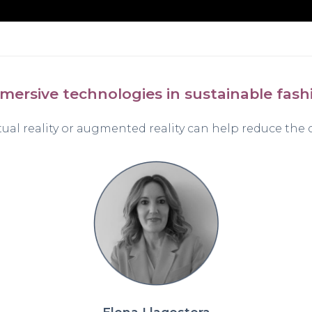
mersive technologies in sustainable fash
tual reality or augmented reality can help reduce the