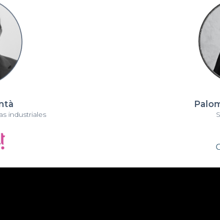
antà
Palom
s industriales