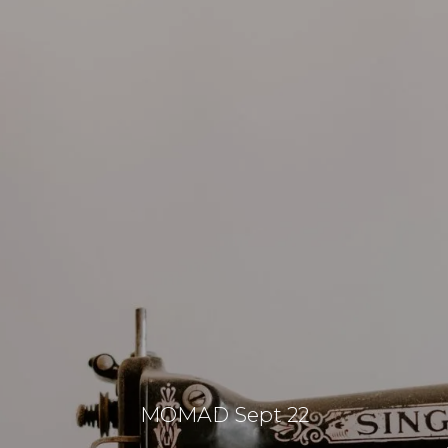
MOMAD Sept 22