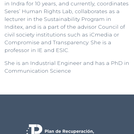
in Indra for 10 years, and currently, coordinates
Seres’ Human Rights Lab, collaborates as a
lecturer in the Sustainability Program in
Inditex, and is a part of the advisor Council of
civil society institutions such as iCmedia or
Compromise and Transparency. She is a
professor in IE and ESIC.
She is an Industrial Engineer and has a PhD in
Communication Science