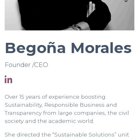
Begoña Morales
Founder /CEO
Over 15 years of experience boosting
Sustainability, Responsible Business and
Transparency from large companies, the civil
society and the academic world.
She directed the “Sustainable Solutions” unit