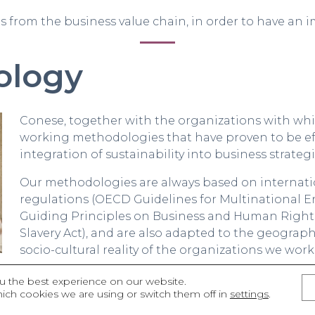
is from the business value chain, in order to have an i
ology
Conese, together with the organizations with whic
working methodologies that have proven to be ef
integration of sustainability into business strategi
Our methodologies are always based on internatio
regulations (OECD Guidelines for Multinational 
Guiding Principles on Business and Human Rights
Slavery Act), and are also adapted to the geograp
socio-cultural reality of the organizations we work
s that our work method always tries to promote know
u the best experience on our website.
ich cookies we are using or switch them off in
settings
.
ists, to collaborate with those who have generated i
rder to continue advancing.