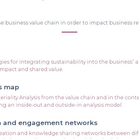
e business value chain in order to impact business res
ies for integrating sustainability into the business” 
impact and shared value.
es map
riality Analysis from the value chain and in the cont
ng an inside-out and outside-in analysis model.
ion and engagement networks
eation and knowledge sharing networks between diff