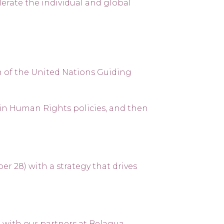
lerate the individual and global
 of the United Nations Guiding
in Human Rights policies, and then
 28) with a strategy that drives
 with our partners at Belagua