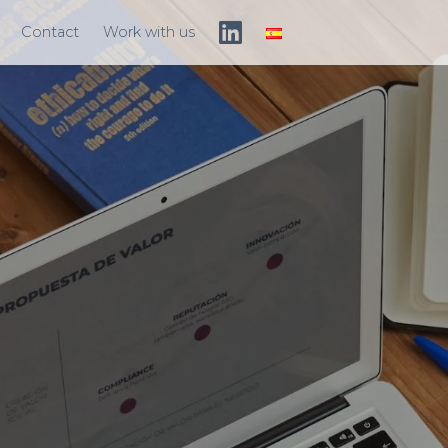
Contact
Work with us