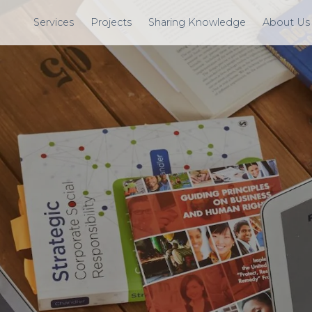
Services
Projects
Sharing Knowledge
About Us