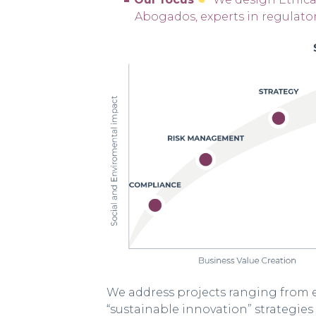
Abogados, experts in regulato
We address projects ranging from e
“sustainable innovation” strategi