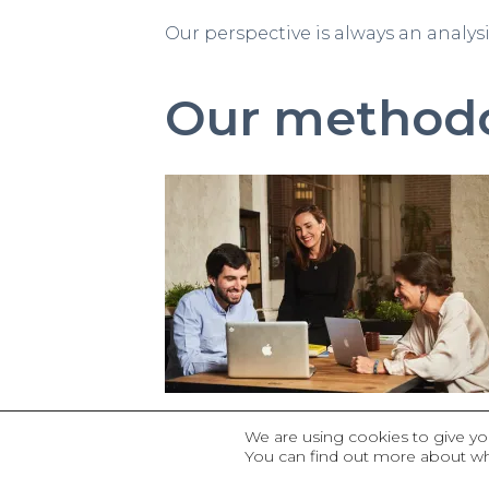
Our perspective is always an analys
Our method
The conese identity mark indicate
We are using cookies to give yo
You can find out more about wh
base the knowledge that already ex
to make it available to others in o