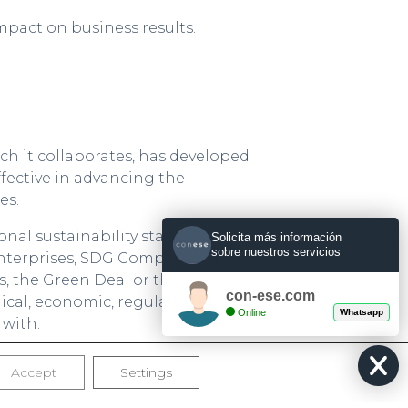
mpact on business results.
h it collaborates, has developed
fective in advancing the
es.
nal sustainability standards and
Solicita más información
sobre nuestros servicios
Enterprises, SDG Compass, UN
, the Green Deal or the Modern
con-ese.com
hical, economic, regulatory and
Online
Whatsapp
 with.
ledge management, to take as a
Accept
Settings
t, to generate new knowledge, and