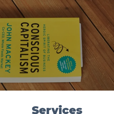
Services