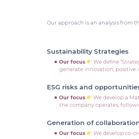
Our approach is an analysis from th
Sustainability Strategies
Our focus
We define “Strateg
generate innovation, positive 
ESG risks and opportuniti
Our focus
We develop a Mate
the company operates, followi
Generation of collaborat
Our focus
We develop co-cr