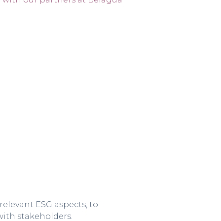
relevant ESG aspects, to
ith stakeholders.