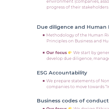
environment (companies, associa
progress of their stakeholder
Due diligence and Human
Methodology of the Human Righ
Principles on Business and H
Our focus
We start by gener
develop due diligence, manag
ESG Accountability
We prepare statements of Non-F
companies to move towards “I
Business codes of conduct
Our focus
We design Ethica