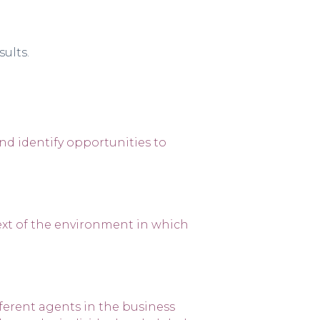
ults.
and identify opportunities to
ext of the environment in which
erent agents in the business