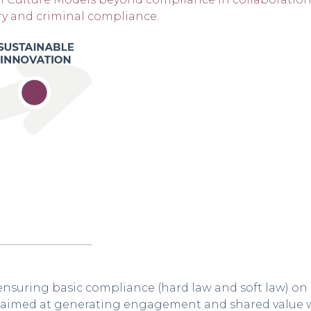
ry and criminal compliance.
nsuring basic compliance (hard law and soft law) on 
es aimed at generating engagement and shared value w