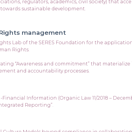
tions, regulators, academics, civil society) that acce
s towards sustainable development.
 Rights management
ts Lab of the SERES Foundation for the application
uman Rights.
ating “Awareness and commitment” that materialize 
ement and accountability processes.
inancial Information (Organic Law 11/2018 – December
ntegrated Reporting”.
l Culture Models beyond compliance in collaboration