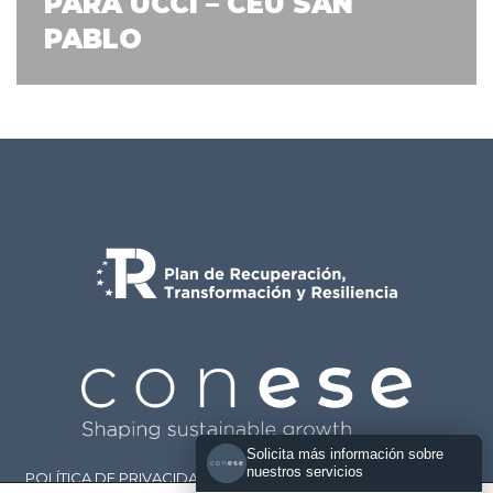
PARA UCCI – CEU SAN
PABLO
Solicita más información sobre
nuestros servicios
POLÍTICA DE PRIVACIDAD
POLÍTICA DE COOKIES
AVISO LEGAL