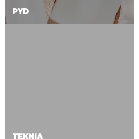
PYD
TEKNIA