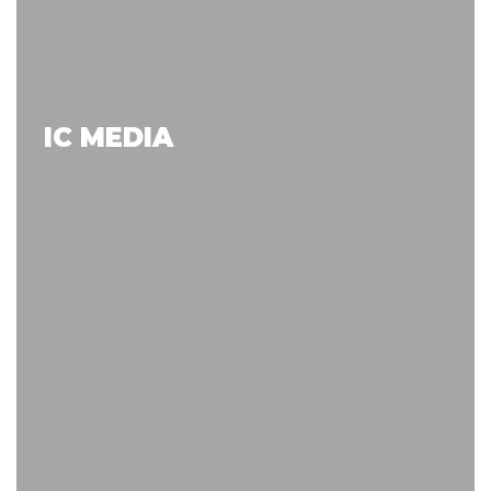
IC MEDIA