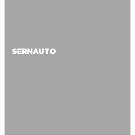
SERNAUTO