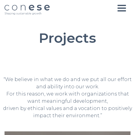
Projects
“We believe in what we do and we put all our effort
and ability into our work.
For this reason, we work with organizations that
want meaningful development,
driven by ethical values and a vocation to positively
impact their environment.”