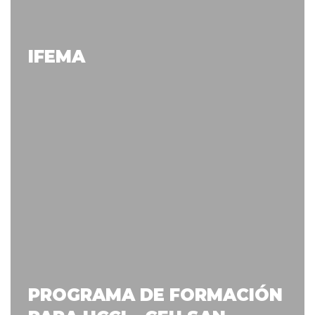
IFEMA
PROGRAMA DE FORMACIÓN