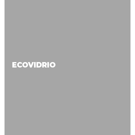
ECOVIDRIO