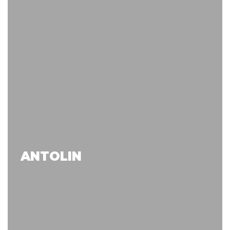
ANTOLIN