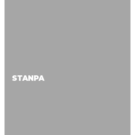
STANPA