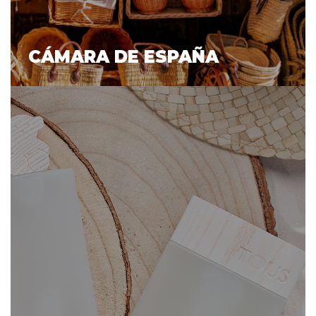
CÁMARA DE ESPAÑA