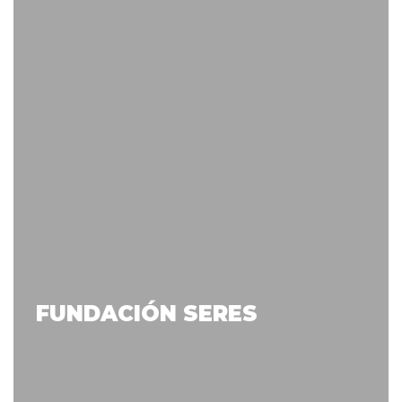
FUNDACIÓN SERES