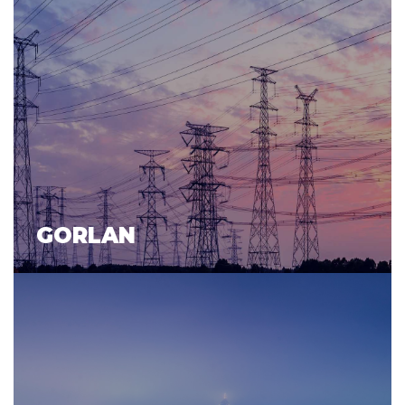
GORLAN