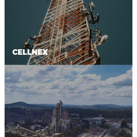
CELLNEX