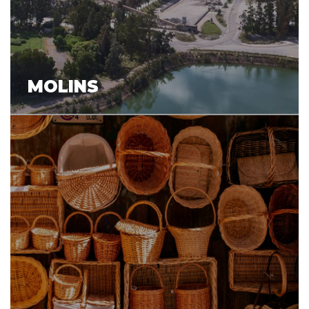
MOLINS