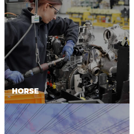
HORSE