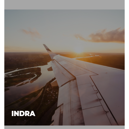
INDRA