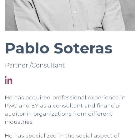
Pablo Soteras
Partner /Consultant
He has acquired professional experience in
PwC and EY as a consultant and financial
auditor in organizations from different
industries.
He has specialized in the social aspect of