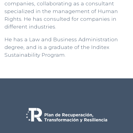
companies, collaborating as a consultant
specialized in the management of Human
Rights. He has consulted for companies in
different industries.
He has a Law and Business Administration
degree, and is a graduate of the Inditex
Sustainability Program.