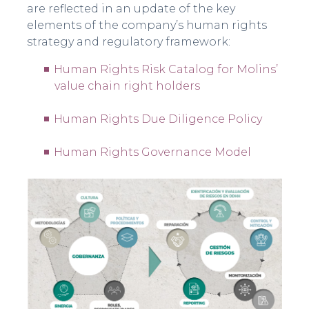
are reflected in an update of the key
elements of the company’s human rights
strategy and regulatory framework:
Human Rights Risk Catalog for Molins’
value chain right holders
Human Rights Due Diligence Policy
Human Rights Governance Model