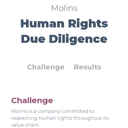
Molins
Human Rights
Due Diligence
Challenge
Results
Challenge
Molins is a company committed to
respecting human rights throughout its
value chain.