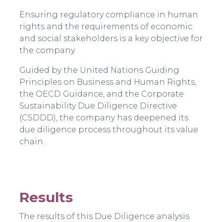
Ensuring regulatory compliance in human
rights and the requirements of economic
and social stakeholders is a key objective for
the company.
Guided by the United Nations Guiding
Principles on Business and Human Rights,
the OECD Guidance, and the Corporate
Sustainability Due Diligence Directive
(CSDDD), the company has deepened its
due diligence process throughout its value
chain.
Results
The results of this Due Diligence analysis