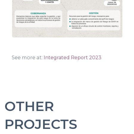
See more at:
Integrated Report 2023
OTHER
PROJECTS