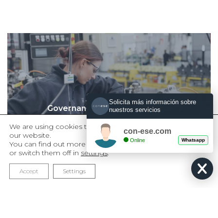
Solicita más información sobre
Governance and Human Rights
nuestros servicios
Management Model
We are using cookies to give you the best experience on
con-ese.com
our website.
Online
Whatsapp
You can find out more about which cookies we are using
or switch them off in
settings
.
Accept
Settings