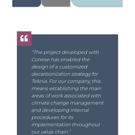
“The project developed with
Conese has enabled the
design of a customized
decarbonization strategy for
Teknia. For our company, this
means establishing the main
areas of work associated with
climate change management
and developing internal
procedures for its
implementation throughout
our value chain.”