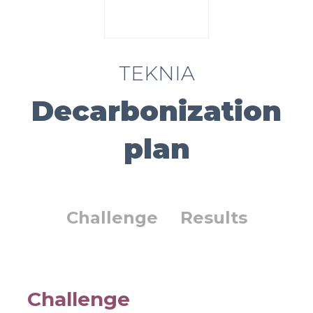
TEKNIA
Decarbonization
plan
Challenge
Results
Challenge