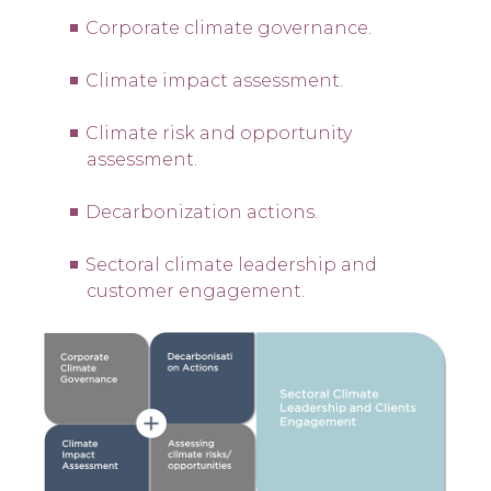
Corporate climate governance.
Climate impact assessment.
Climate risk and opportunity
assessment.
Decarbonization actions.
Sectoral climate leadership and
customer engagement.