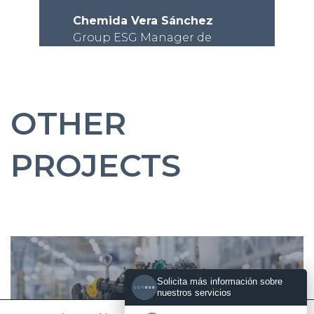
Chemida Vera Sánchez
Group ESG Manager de
Teknia
OTHER
PROJECTS
Solicita más información sobre
nuestros servicios