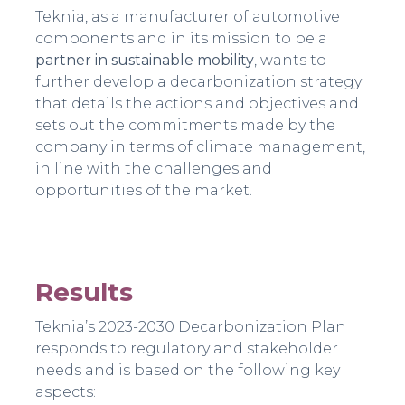
Teknia, as a manufacturer of automotive
components and in its mission to be a
partner in sustainable mobility
, wants to
further develop a decarbonization strategy
that details the actions and objectives and
sets out the commitments made by the
company in terms of climate management,
in line with the challenges and
opportunities of the market.
Results
Teknia’s 2023-2030 Decarbonization Plan
responds to regulatory and stakeholder
needs and is based on the following key
aspects: