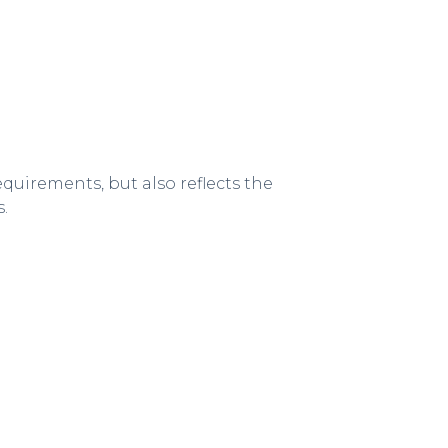
quirements, but also reflects the
.