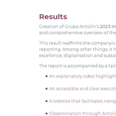
Results
Creation of Grupo Antolin’s
2023 In
and comprehensive overview of the
This result reaffirms the company’
reporting. Among other things, it h
excellence, digitalisation and sustai
The report is accompanied by a ta
An
explanatory video
highlight
An accessible and clear
execut
A
website
that facilitates navi
Dissemination through Antolin