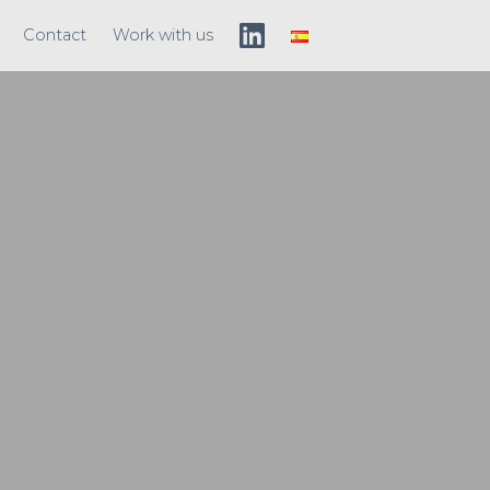
Contact
Work with us