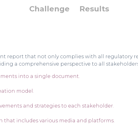
Challenge
Results
report that not only complies with all regulatory re
iding a comprehensive perspective to all stakeholders
ements into a single document.
eation model.
vements and strategies to each stakeholder.
that includes various media and platforms.