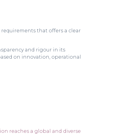
requirements that offers a clear
sparency and rigour in its
 based on innovation, operational
ion reaches a global and diverse