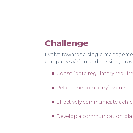
Challenge
Evolve towards a single management 
company’s vision and mission, prov
Consolidate regulatory requir
Reflect the company’s value cr
Effectively communicate achie
Develop a communication plan 