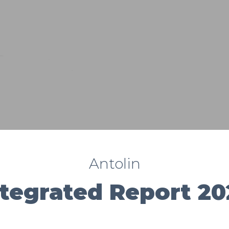
Antolin
ntegrated Report 20