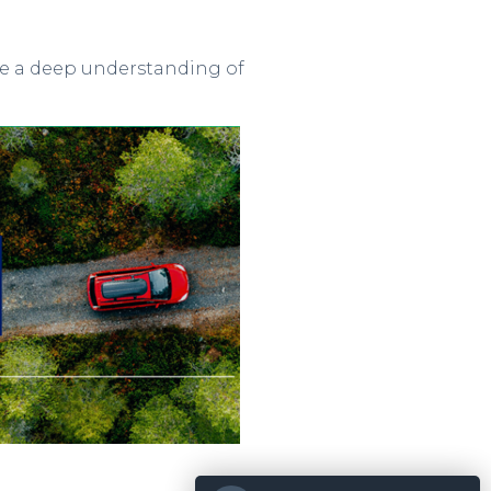
ave a deep understanding of