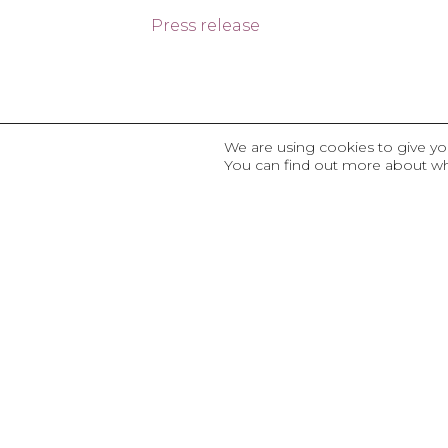
Press release
We are using cookies to give yo
You can find out more about wh
OTHER PROJ
Corporate