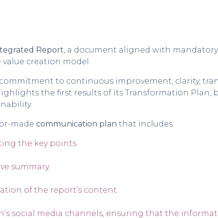
tegrated Report
, a document aligned with mandatory 
 value creation model.
s commitment to continuous improvement, clarity, tran
ighlights the first results of its Transformation Plan,
nability.
ilor-made
communication plan
that includes:
ing the key points.
ive summary
.
gation of the report’s content.
’s social media channels, ensuring that the informat