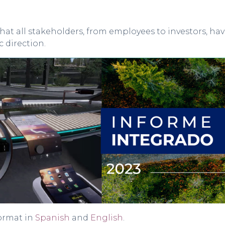
hat all stakeholders, from employees to investors, h
 direction.
format in
Spanish
and
English
.