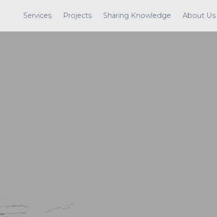
Services
Projects
Sharing Knowledge
About Us