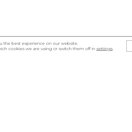
u the best experience on our website.
ich cookies we are using or switch them off in
settings
.
ECTS
Sustainability
management