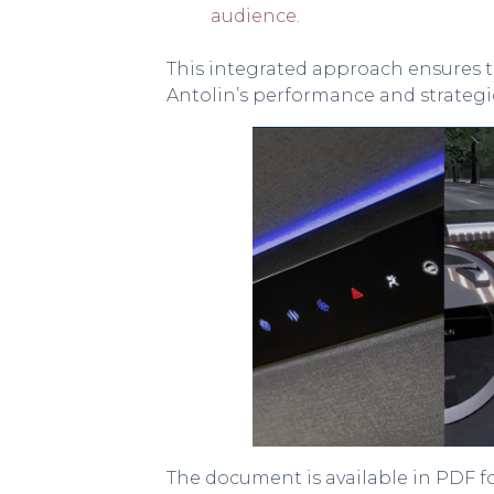
audience.
This integrated approach ensures t
Antolin’s performance and strategic
The document is available in PDF 