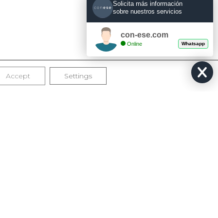
Solicita más información
sobre nuestros servicios
con-ese.com
Online
Whatsapp
Accept
Settings